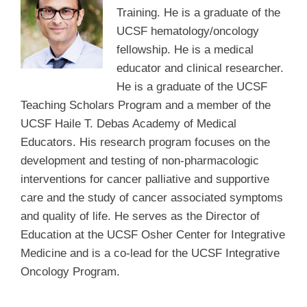
Training. He is a graduate of the
UCSF hematology/oncology
fellowship. He is a medical
educator and clinical researcher.
He is a graduate of the UCSF
Teaching Scholars Program and a member of the
UCSF Haile T. Debas Academy of Medical
Educators. His research program focuses on the
development and testing of non-pharmacologic
interventions for cancer palliative and supportive
care and the study of cancer associated symptoms
and quality of life. He serves as the Director of
Education at the UCSF Osher Center for Integrative
Medicine and is a co-lead for the UCSF Integrative
Oncology Program.