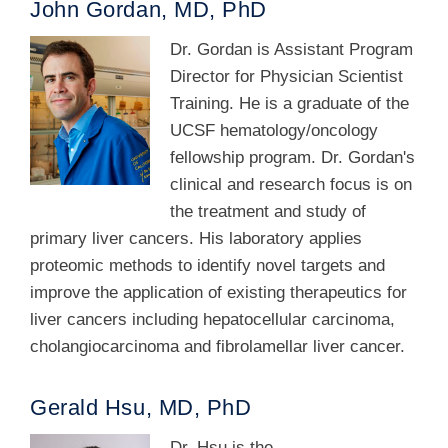
John Gordan, MD, PhD
Dr. Gordan is Assistant Program
Director for Physician Scientist
Training. He is a graduate of the
UCSF hematology/oncology
fellowship program. Dr. Gordan's
clinical and research focus is on
the treatment and study of
primary liver cancers. His laboratory applies
proteomic methods to identify novel targets and
improve the application of existing therapeutics for
liver cancers including hepatocellular carcinoma,
cholangiocarcinoma and fibrolamellar liver cancer.
Gerald Hsu, MD, PhD
Dr. Hsu is the