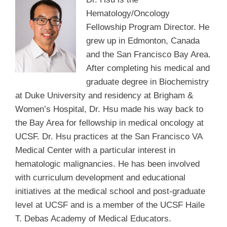
Hematology/Oncology
Fellowship Program Director. He
grew up in Edmonton, Canada
and the San Francisco Bay Area.
After completing his medical and
graduate degree in Biochemistry
at Duke University and residency at Brigham &
Women’s Hospital, Dr. Hsu made his way back to
the Bay Area for fellowship in medical oncology at
UCSF. Dr. Hsu practices at the San Francisco VA
Medical Center with a particular interest in
hematologic malignancies. He has been involved
with curriculum development and educational
initiatives at the medical school and post-graduate
level at UCSF and is a member of the UCSF Haile
T. Debas Academy of Medical Educators.