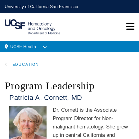
Skip
University of California San Francisco
to
main
content
UCSF Health
Menu
EDUCATION
Location
BREADCRUMB
Program Leadership
Patricia A. Cornett, MD
Dr. Cornett is the Associate
Program Director for Non-
malignant hematology. She grew
up in central California and