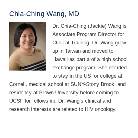
Chia-Ching Wang, MD
Dr. Chia-Ching (Jackie) Wang is
Associate Program Director for
Clinical Training. Dr. Wang grew
up in Taiwan and moved to
Hawaii as part a of a high school
exchange program. She decided
to stay in the US for college at
Cornell, medical school at SUNY-Stony Brook, and
residency at Brown University before coming to
UCSF for fellowship. Dr. Wang’s clinical and
research interests are related to HIV oncology.