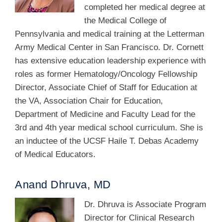
completed her medical degree at
the Medical College of
Pennsylvania and medical training at the Letterman
Army Medical Center in San Francisco. Dr. Cornett
has extensive education leadership experience with
roles as former Hematology/Oncology Fellowship
Director, Associate Chief of Staff for Education at
the VA, Association Chair for Education,
Department of Medicine and Faculty Lead for the
3rd and 4th year medical school curriculum. She is
an inductee of the UCSF Haile T. Debas Academy
of Medical Educators.
Anand Dhruva, MD
Dr. Dhruva is Associate Program
Director for Clinical Research