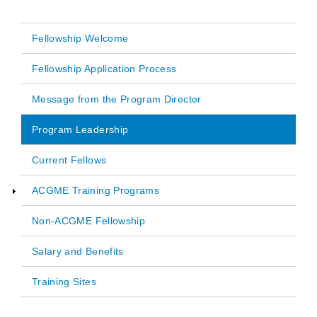
Fellowship Welcome
Main
Fellowship Application Process
navigation
Message from the Program Director
Program Leadership
Current Fellows
ACGME Training Programs
Non-ACGME Fellowship
Salary and Benefits
Training Sites