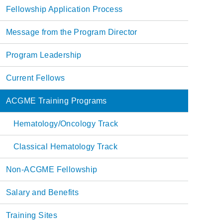
Main
Fellowship Application Process
navigation
Message from the Program Director
Program Leadership
Current Fellows
ACGME Training Programs
Hematology/Oncology Track
Classical Hematology Track
Non-ACGME Fellowship
Salary and Benefits
Training Sites