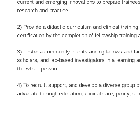
current and emerging innovations to prepare trainees
research and practice.
2) Provide a didactic curriculum and clinical trainin
certification by the completion of fellowship training 
3) Foster a community of outstanding fellows and facu
scholars, and lab-based investigators in a learning
the whole person.
4) To recruit, support, and develop a diverse group o
advocate through education, clinical care, policy, or r