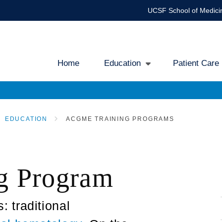
UCSF School of Medici
Home
Education
Patient Care
Main
navigation
EDUCATION
ACGME TRAINING PROGRAMS
g Program
 traditional