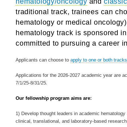
hematology/oncology
and
classi
traditional track, trainees can ch
hematology or medical oncology) 
hematology track is sponsored in
committed to pursuing a career i
Applicants can choose to
apply to one or both track
Applications for the
2026-2027
academic year are acc
7/1/25-8/31/25
.
Our fellowship program aims are:
1) Develop thought leaders in academic hematology a
clinical, translational, and laboratory-based researc