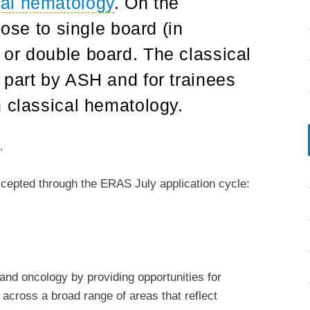
cal hematology
. On the
oose to single board (in
or double board. The classical
 part by ASH and for trainees
n classical hematology.
s
.
epted through the ERAS July application cycle:
nd oncology by providing opportunities for
h across a broad range of areas that reflect