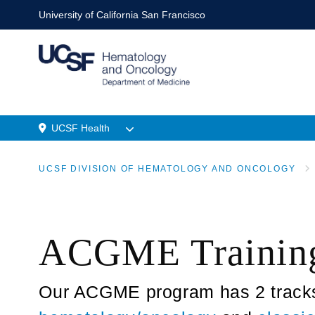
Skip
University of California San Francisco
to
main
content
UCSF Health
Menu
UCSF DIVISION OF HEMATOLOGY AND ONCOLOGY
Location
BREADCRUMB
ACGME Trainin
Our ACGME program has 2 tracks: