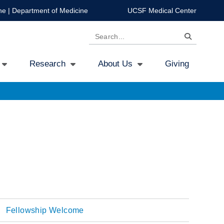
ne
|
Department of Medicine
UCSF Medical Center
Search
Research
About Us
Giving
Fellowship Welcome