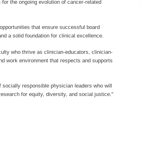
 for the ongoing evolution of cancer-related
g opportunities that ensure successful board
and a solid foundation for clinical excellence.
lty who thrive as clinician-educators, clinician-
 and work environment that respects and supports
f socially responsible physician leaders who will
esearch for equity, diversity, and social justice."