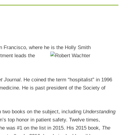
an Francisco, where he is
the Holly Smith
rtment leads the
et Journal
. He coined the term “hospitalist” in 1996
 medicine. He is past president of the Society of
en two books on the subject, including
Understanding
’s top honor in patient safety.
Twelve times,
he was #1 on the list in 2015. His 2015 book,
The