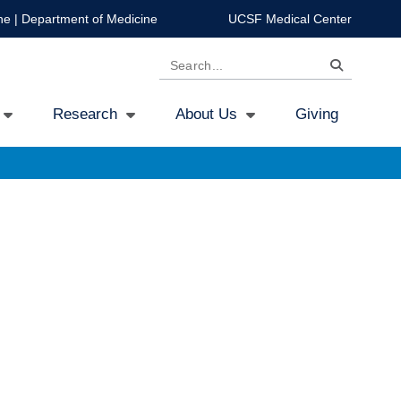
ne
|
Department of Medicine
UCSF Medical Center
Search
Research
About Us
Giving