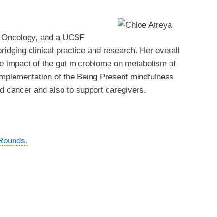
nd Oncology, and a UCSF
ridging clinical practice and research. Her overall
the impact of the gut microbiome on metabolism of
d implementation of the Being Present mindfulness
ed cancer and also to support caregivers.
Rounds.