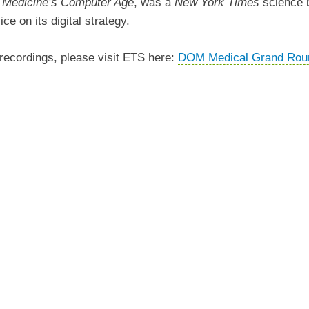
f Medicine’s Computer Age
, was a
New York Times
science
e on its digital strategy.
ecordings, please visit ETS here:
DOM Medical Grand Rou