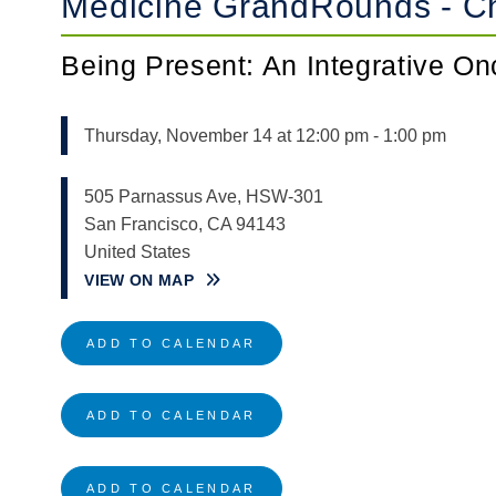
Medicine GrandRounds - Ch
Being Present: An Integrative O
Thursday, November 14 at 12:00 pm
-
1:00 pm
505 Parnassus Ave, HSW-301
San Francisco
,
CA
94143
United States
VIEW ON MAP
ADD TO CALENDAR
ADD TO CALENDAR
ADD TO CALENDAR