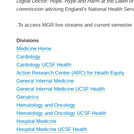
Digital Doctor: Hope, Hype and Harm at the Dawn o
commission advising England’s National Health Servic
.To access MGR live streams and current semester r
Divisions
Medicine Home
Cardiology
Cardiology UCSF Health
Action Research Center (ARC) for Health Equity
General Internal Medicine
General Internal Medicine UCSF Health
Geriatrics
Hematology and Oncology
Hematology and Oncology UCSF Health
Hospital Medicine
Hospital Medicine UCSF Health