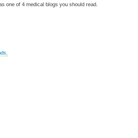
as one of 4 medical blogs you should read.
nds
.