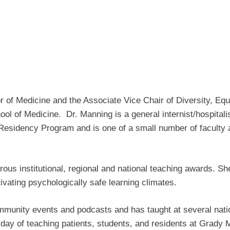
 of Medicine and the Associate Vice Chair of Diversity, Equi
ol of Medicine. Dr. Manning is a general internist/hospital
 Residency Program and is one of a small number of faculty 
s institutional, regional and national teaching awards. She
tivating psychologically safe learning climates.
mmunity events and podcasts and has taught at several nati
yday of teaching patients, students, and residents at Grady Me