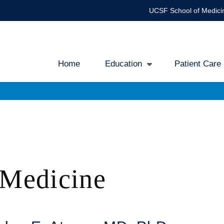
UCSF School of Medici
Home
Education
Patient Care
Main
navigation
 Medicine