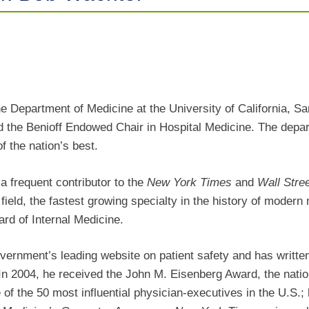
9
he Department of Medicine at the University of California, S
d the Benioff Endowed Chair in Hospital Medicine. The depa
f the nation’s best.
a frequent contributor to the
New York Times
and
Wall Stre
t field, the fastest growing specialty in the history of modern
rd of Internal Medicine.
government’s leading website on patient safety and has writt
. In 2004, he received the John M. Eisenberg Award, the nation
 the 50 most influential physician-executives in the U.S.; 