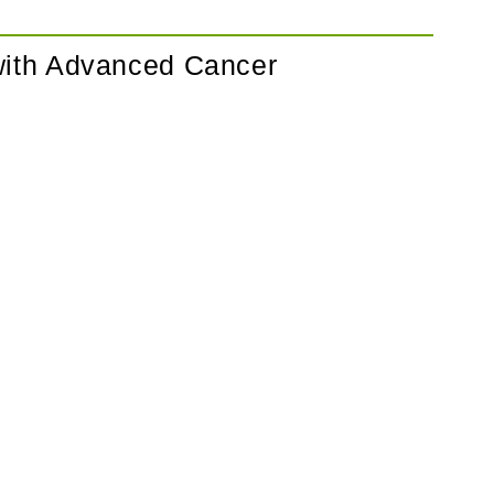
 with Advanced Cancer