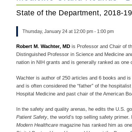
State of the Department, 2018-1
Thursday, January 24 at 12:00 pm
-
1:00 pm
Robert M. Wachter, MD
is Professor and Chair of t
Distinguished Professor in Science and Medicine an
nation in NIH grants and is generally ranked as one o
Wachter is author of 250 articles and 6 books and is 
and is often considered the “father” of the hospitalis
Hospital Medicine and past chair of the American Boa
In the safety and quality arenas, he edits the U.S. 
Patient Safety
, the world’s top selling safety primer
Modern Healthcare
magazine has ranked him as one of