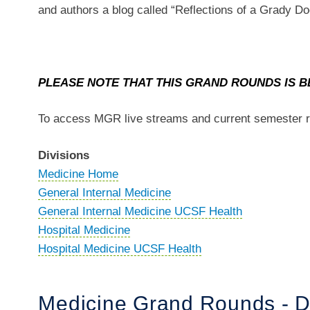
and authors a blog called “Reflections of a Grady 
PLEASE NOTE THAT THIS GRAND ROUNDS IS B
To access MGR live streams and current semester r
Divisions
Medicine Home
General Internal Medicine
General Internal Medicine UCSF Health
Hospital Medicine
Hospital Medicine UCSF Health
Medicine Grand Rounds - D