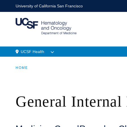
Skip
University of California San Francisco
to
main
content
UCSF Health
Menu
HOME
Location
BREADCRUMB
General Internal