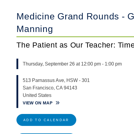
Medicine Grand Rounds - Gu
Manning
The Patient as Our Teacher: Ti
Thursday, September 26 at 12:00 pm
-
1:00 pm
513 Parnassus Ave, HSW - 301
San Francisco
,
CA
94143
United States
VIEW ON MAP
ADD TO CALENDAR