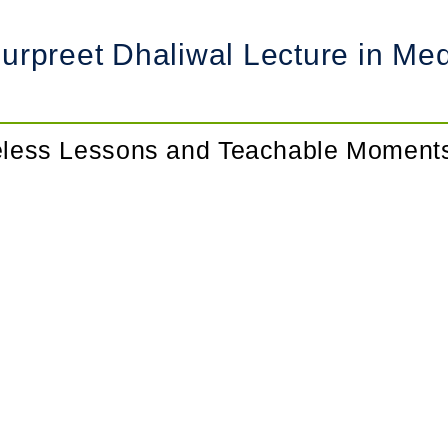
rpreet Dhaliwal Lecture in Medi
meless Lessons and Teachable Moment