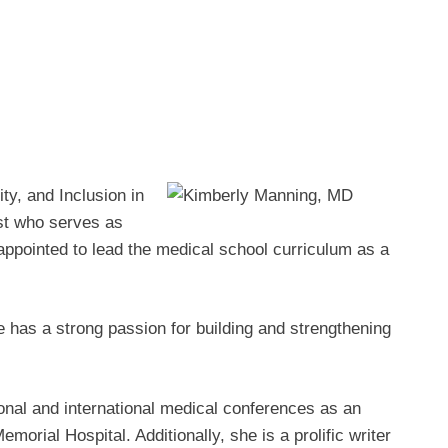
ty, and Inclusion in
ist who serves as
appointed to lead the medical school curriculum as a
 has a strong passion for building and strengthening
onal and international medical conferences as an
morial Hospital. Additionally, she is a prolific writer