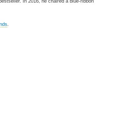
bestseller. In 2016, he chaired a blue-ribbon
nds
.