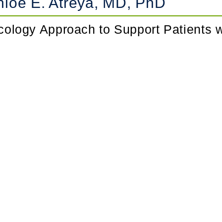
loe E. Atreya, MD, PhD
ncology Approach to Support Patients