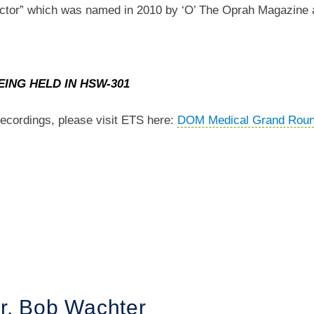
Doctor” which was named in 2010 by ‘O’ The Oprah Magazine 
EING HELD IN HSW-301
ecordings, please visit ETS here:
DOM Medical Grand Rou
r. Bob Wachter