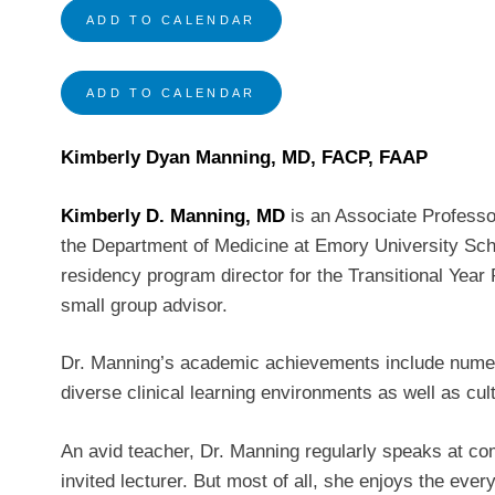
ADD TO CALENDAR
ADD TO CALENDAR
Kimberly Dyan Manning, MD, FACP, FAAP
Kimberly D. Manning, MD
is an Associate Professor
the Department of Medicine at Emory University Scho
residency program director for the Transitional Year
small group advisor.
Dr. Manning’s academic achievements include numerou
diverse clinical learning environments as well as cul
An avid teacher, Dr. Manning regularly speaks at co
invited lecturer. But most of all, she enjoys the ever