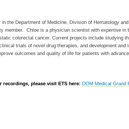
or in the Department of Medicine, Division of Hematology a
lty member. Chloe is a physician scientist with expertise in b
astatic colorectal cancer. Current projects include studying 
e-clinical trials of novel drug therapies, and development an
mprove outcomes and quality of life for patients with advanc
 recordings, please visit ETS here:
DOM Medical Grand 