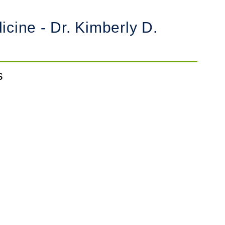
cine - Dr. Kimberly D.
s