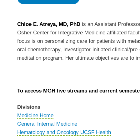
Chloe E. Atreya, MD, PhD
is an Assistant Profess
Osher Center for Integrative Medicine affiliated facu
focus is on personalizing care for patients with met
oral chemotherapy, investigator-initiated clinical/pr
meditation program. Her ultimate objectives are to i
To access MGR live streams and current semester
Divisions
Medicine Home
General Internal Medicine
Hematology and Oncology UCSF Health